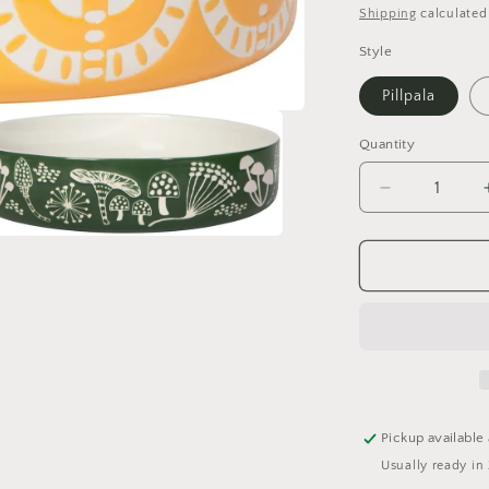
price
Shipping
calculated
Style
Pillpala
Quantity
Quantity
Decrease
quantity
for
a
Imprint
Serving
l
Bowl
Pickup available
Usually ready in