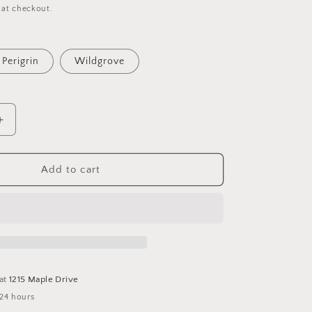
 at checkout.
Perigrin
Wildgrove
Increase
quantity
for
Imprint
Add to cart
Serving
Bowl
 at
1215 Maple Drive
 24 hours