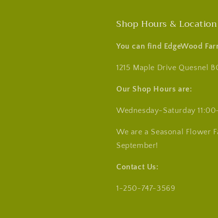
Shop Hours & Location
You can find EdgeWood Far
1215 Maple Drive Quesnel B
Our Shop Hours are:
Wednesday-Saturday 11:00
We are a Seasonal Flower 
September!
Contact Us:
1-250-747-3569