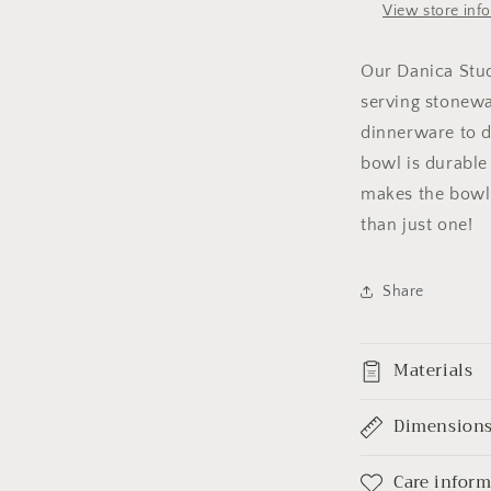
View store inf
Our Danica Stud
serving stonew
dinnerware to 
bowl is durable 
makes the bowl
than just one!
Share
Materials
Dimension
Care infor