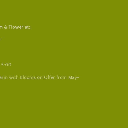
m & Flower at:
C
-5:00
Farm with Blooms on Offer from May-