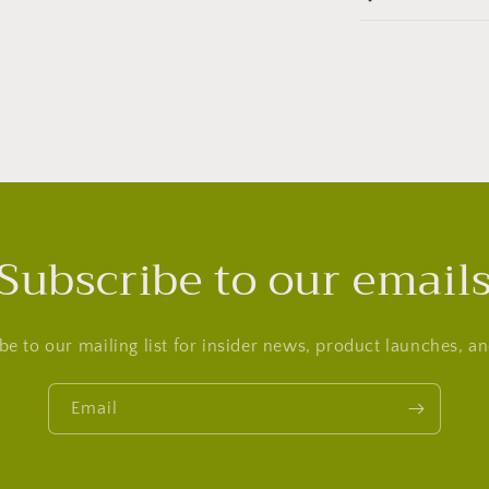
Subscribe to our email
be to our mailing list for insider news, product launches, a
Email