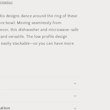
ormation
io designs dance around the ring of these
are bowl. Moving seamlessly from
decor, this dishwasher and microwave-safe
and versatile. The low profile design
 easily stackable—so you can have more
s
mation