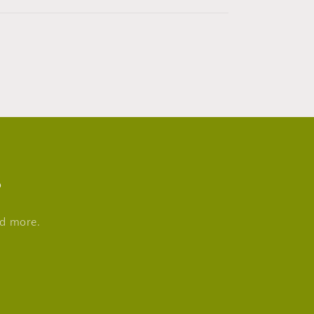
s
nd more.