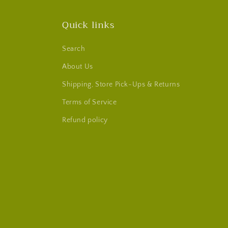
Quick links
Search
About Us
Shipping, Store Pick-Ups & Returns
Terms of Service
Refund policy