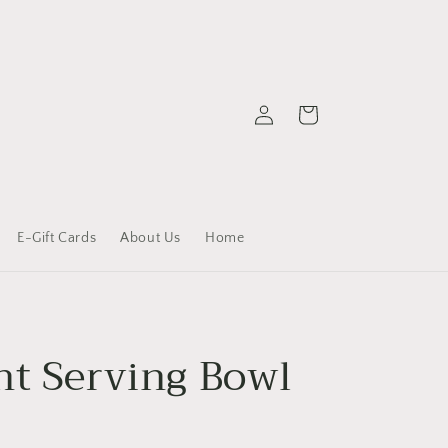
Log
Cart
in
E-Gift Cards
About Us
Home
nt Serving Bowl