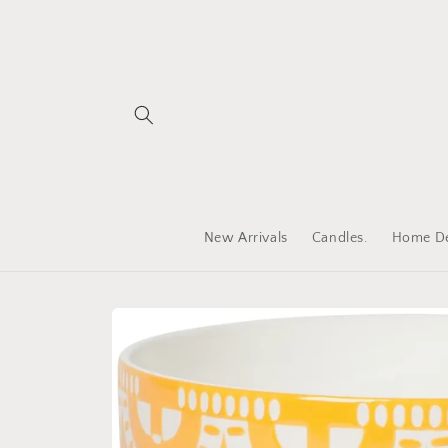
Skip to
content
New Arrivals
Candles.
Home De
Skip to
product
information