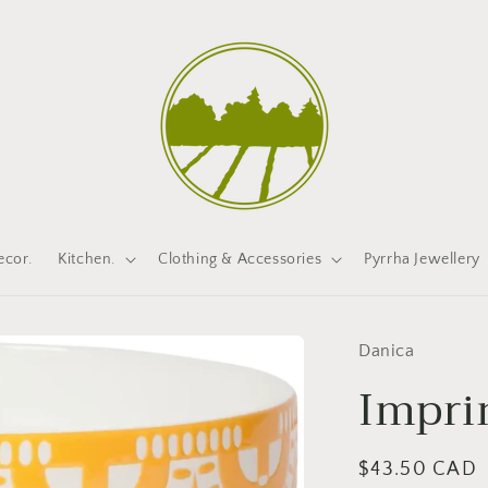
cor.
Kitchen.
Clothing & Accessories
Pyrrha Jewellery
Danica
Impri
Regular
$43.50 CAD